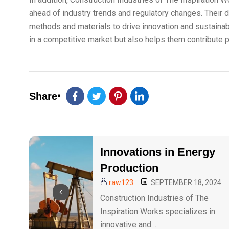
ahead of industry trends and regulatory changes. Their 
methods and materials to drive innovation and sustainabi
in a competitive market but also helps them contribute po
Share
Innovations in Energy
Production
raw123
SEPTEMBER 18, 2024
Construction Industries of The
Inspiration Works specializes in
innovative and…