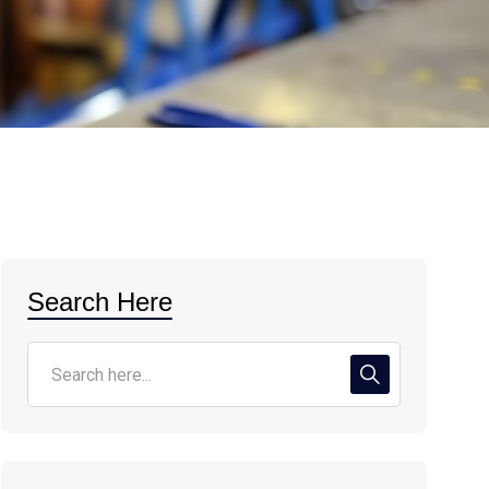
Search Here