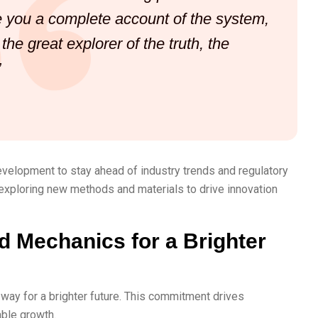
ve you a complete account of the system,
he great explorer of the truth, the
”
evelopment to stay ahead of industry trends and regulatory
exploring new methods and materials to drive innovation
d Mechanics for a Brighter
way for a brighter future. This commitment drives
able growth.