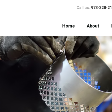
Call us:
973-328-2
Home
About