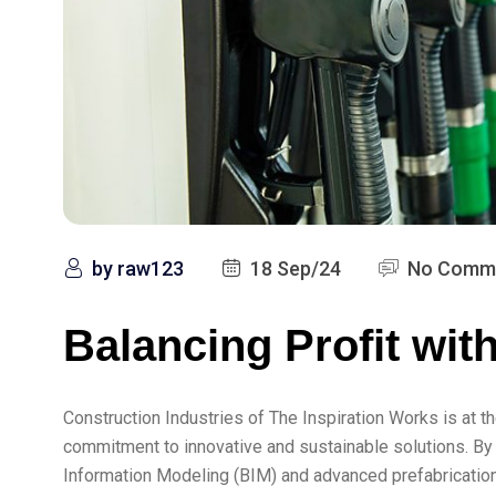
by
raw123
18 Sep/24
No Comm
Balancing Profit wit
Construction Industries of The Inspiration Works is at th
commitment to innovative and sustainable solutions. By
Information Modeling (BIM) and advanced prefabrication 