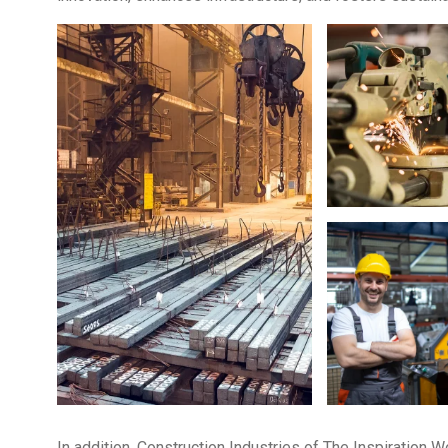
In addition, Construction Industries of The Inspiration 