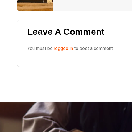
Leave A Comment
You must be
logged in
to post a comment.