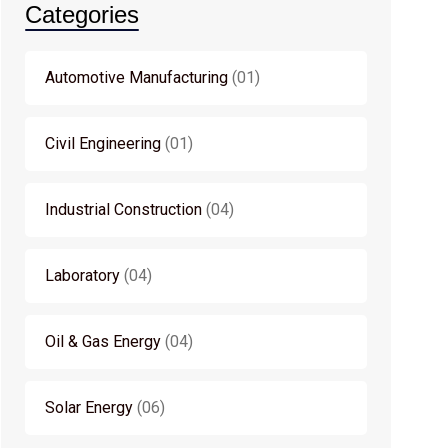
Categories
Automotive Manufacturing
01
Civil Engineering
01
Industrial Construction
04
Laboratory
04
Oil & Gas Energy
04
Solar Energy
06