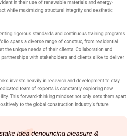
evident in their use of renewable materials and energy-
ct while maximizing structural integrity and aesthetic
enting rigorous standards and continuous training programs
tfolio spans a diverse range of construc, from residential
 the unique needs of their clients. Collaboration and
 partnerships with stakeholders and clients alike to deliver
Works invests heavily in research and development to stay
dedicated team of experts is constantly exploring new
lity. This forward-thinking mindset not only sets them apart
sitively to the global construction industry’s future.
mistake idea denouncing pleasure &