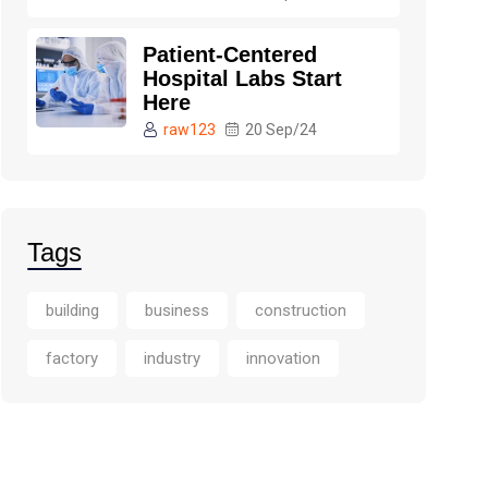
Patient-Centered
Hospital Labs Start
Here
raw123
20 Sep/24
Tags
building
business
construction
factory
industry
innovation