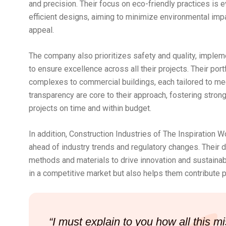
and precision. Their focus on eco-friendly practices is 
efficient designs, aiming to minimize environmental impa
appeal.
The company also prioritizes safety and quality, implem
to ensure excellence across all their projects. Their por
complexes to commercial buildings, each tailored to meet
transparency are core to their approach, fostering strong
projects on time and within budget.
In addition, Construction Industries of The Inspiration 
ahead of industry trends and regulatory changes. Their 
methods and materials to drive innovation and sustainabi
in a competitive market but also helps them contribute po
“I must explain to you how all this 