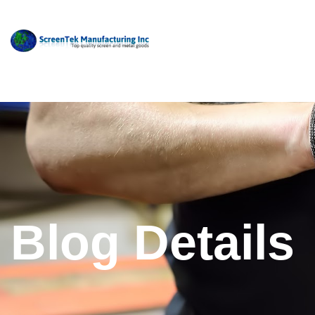
Blog Details