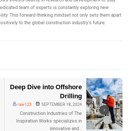
dedicated team of experts is constantly exploring new
lity. This forward-thinking mindset not only sets them apart
sitively to the global construction industry’s future.
Deep Dive into Offshore
Drilling
raw123
SEPTEMBER 18, 2024
Construction Industries of The
Inspiration Works specializes in
innovative and…