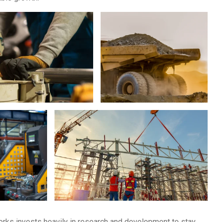
Works invests heavily in research and development to stay