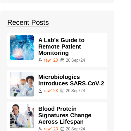
Recent Posts
A Lab’s Guide to
Remote Patient
Monitoring
raw123
20 Sep/24
Microbiologics
Introduces SARS-CoV-2
raw123
20 Sep/24
Blood Protein
Signatures Change
Across Lifespan
raw123
20 Sep/24