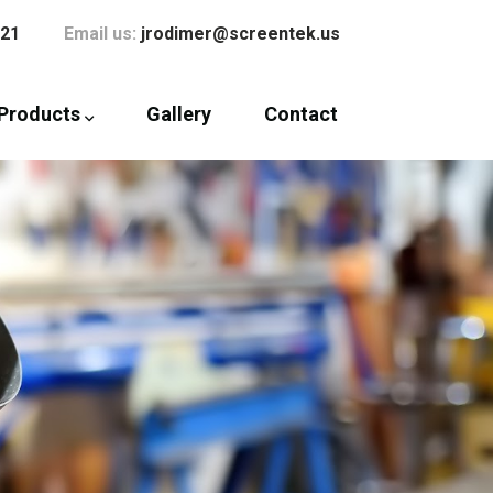
121
Email us:
jrodimer@screentek.us
Products
Gallery
Contact