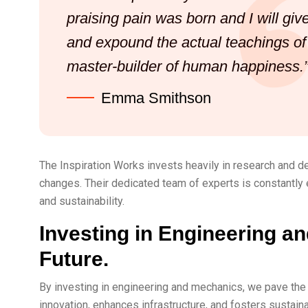
praising pain was born and I will gi
and expound the actual teachings of t
master-builder of human happiness.
Emma Smithson
The Inspiration Works invests heavily in research and d
changes. Their dedicated team of experts is constantly 
and sustainability.
Investing in Engineering an
Future.
By investing in engineering and mechanics, we pave the 
innovation, enhances infrastructure, and fosters sustain