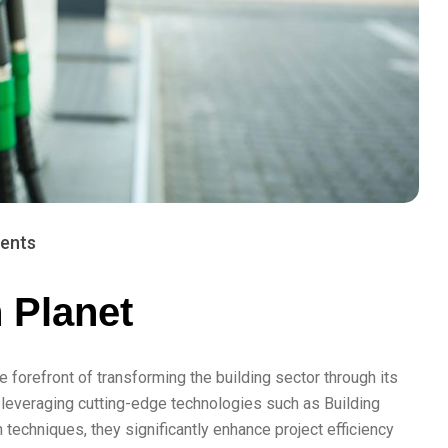
ents
h Planet
e forefront of transforming the building sector through its
 leveraging cutting-edge technologies such as Building
techniques, they significantly enhance project efficiency