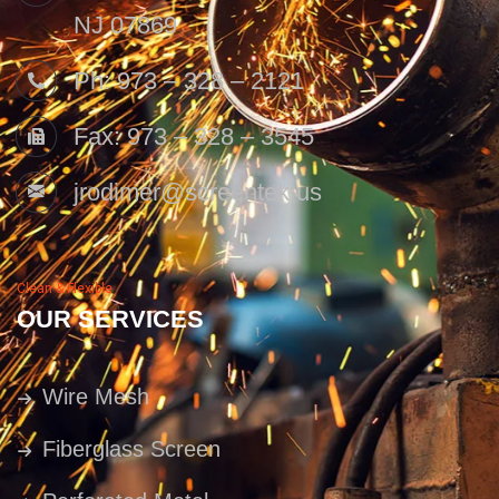
NJ 07869
Ph: 973 – 328 – 2121
Fax: 973 – 328 – 3545
jrodimer@screentek.us
Clean & Flexible
OUR SERVICES
Wire Mesh
Fiberglass Screen