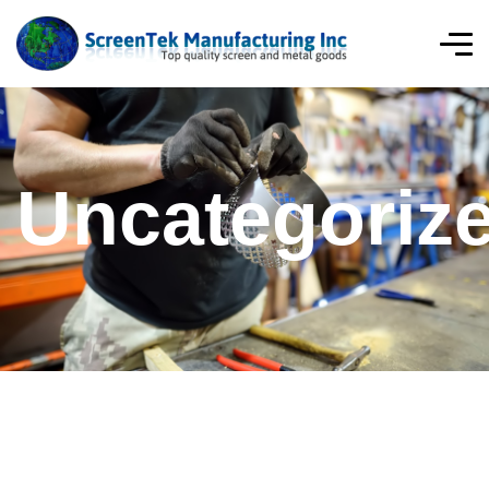
Uncategoriz