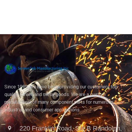
Since 1999, we have been providing our customers top
quality screen and metal goods. We are a custom
manufacturer of many component parts for numerous
industrial and consumer applications.
220 Franklin Road, Ste B Randolph,