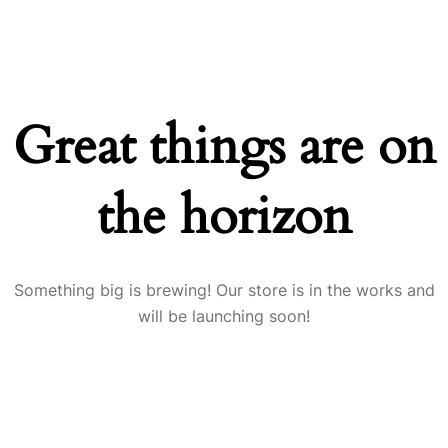
Great things are on
the horizon
Something big is brewing! Our store is in the works and
will be launching soon!