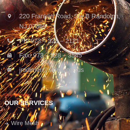
220 Franklin Road, Ste B Randolph,
NJ 07869
Ph: 973 – 328 – 2121
Fax: 973 – 328 – 3545
jrodimer@screentek.us
Clean & Flexible
OUR SERVICES
Wire Mesh