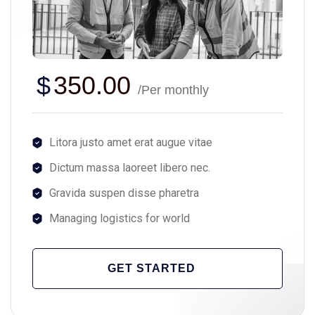
$
350.00
/Per monthly
Litora justo amet erat augue vitae
Dictum massa laoreet libero nec.
Gravida suspen disse pharetra
Managing logistics for world
GET STARTED