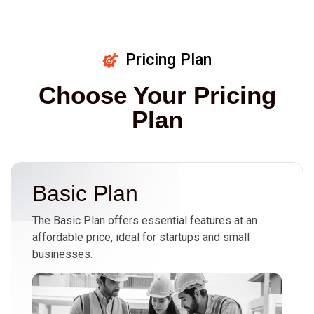
Pricing Plan
Choose Your Pricing
Plan
Basic Plan
The Basic Plan offers essential features at an
affordable price, ideal for startups and small
businesses.