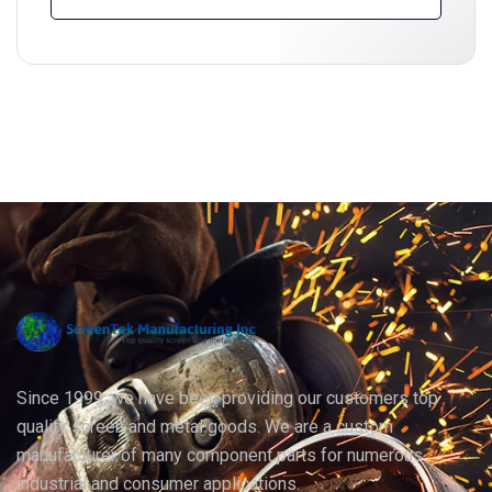
Since 1999, we have been providing our customers top
quality screen and metal goods. We are a custom
manufacturer of many component parts for numerous
industrial and consumer applications.