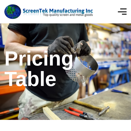
Pricing
Table