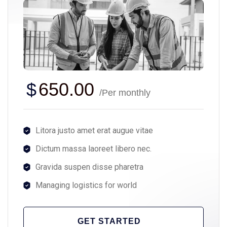
$
650.00
/Per monthly
Litora justo amet erat augue vitae
Dictum massa laoreet libero nec.
Gravida suspen disse pharetra
Managing logistics for world
GET STARTED