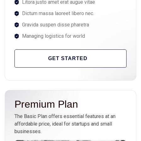
Litora justo amet erat augue vitae
Dictum massa laoreet libero nec.
Gravida suspen disse pharetra
Managing logistics for world
GET STARTED
Premium Plan
The Basic Plan offers essential features at an
affordable price, ideal for startups and small
businesses.