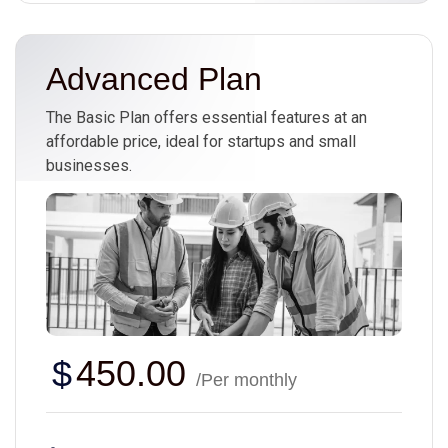
Advanced Plan
The Basic Plan offers essential features at an
affordable price, ideal for startups and small
businesses.
$
450.00
/Per monthly