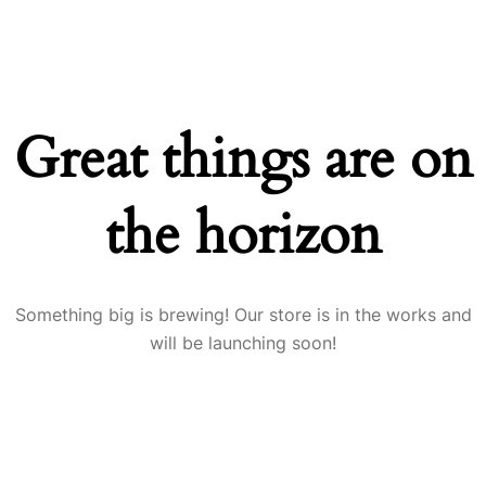
Great things are on
the horizon
Something big is brewing! Our store is in the works and
will be launching soon!