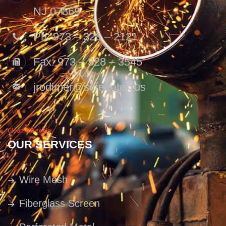
NJ 07869
Ph: 973 – 328 – 2121
Fax: 973 – 328 – 3545
jrodimer@screentek.us
Clean & Flexible
OUR SERVICES
Wire Mesh
Fiberglass Screen