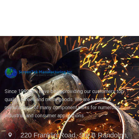
Since 1999, we have been providing our customers top
quality screen and metal goods. We are a custom
manufacturer of many component parts for numerous
industrial and consumer applications.
220 Franklin Road, Ste B Randolph,